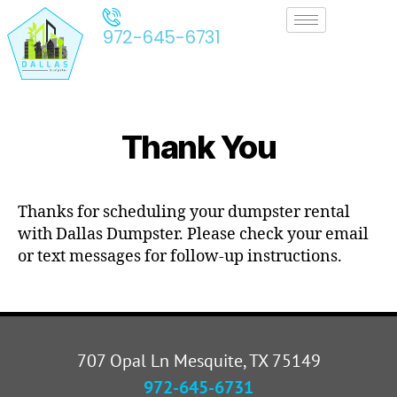
972-645-6731
Thank You
Thanks for scheduling your dumpster rental
with Dallas Dumpster. Please check your email
or text messages for follow-up instructions.
707 Opal Ln Mesquite, TX 75149
972-645-6731