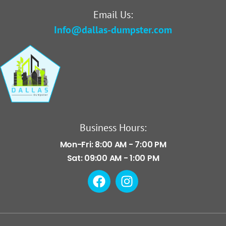
Email Us:
Info@dallas-dumpster.com
Business Hours:
Mon-Fri: 8:00 AM - 7:00 PM
Sat: 09:00 AM - 1:00 PM