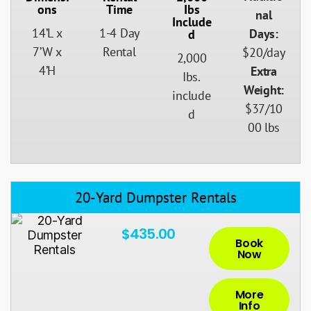
Ons
Time
Ibs
nal
Include
14’L x
1-4 Day
Days:
D
7’W x
Rental
$20/day
2,000
4’H
Extra
Ibs.
Weight:
include
$37/10
d
00 lbs
20-Yard Dumpster Rentals
$435.00
Book
Now
More
Info