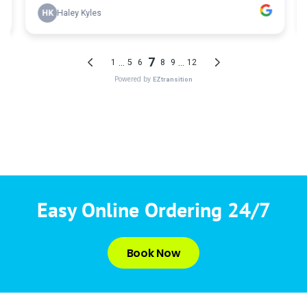
Easy Online Ordering 24/7
Book Now