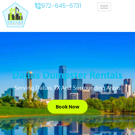
972-645-6731
Dallas Dumpster Rentals
Serving Dallas, TX And Surrounding Areas
Book Now