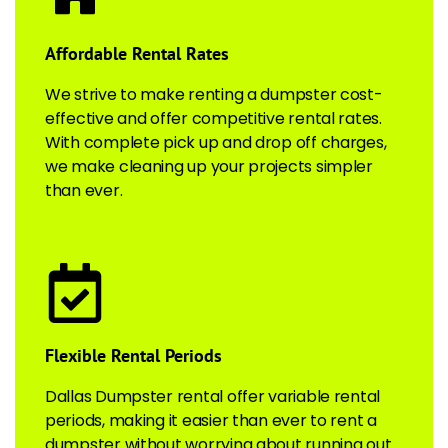
Affordable Rental Rates
We strive to make renting a dumpster cost-
effective and offer competitive rental rates.
With complete pick up and drop off charges,
we make cleaning up your projects simpler
than ever.
Flexible Rental Periods
Dallas Dumpster rental offer variable rental
periods, making it easier than ever to rent a
dumpster without worrying about running out