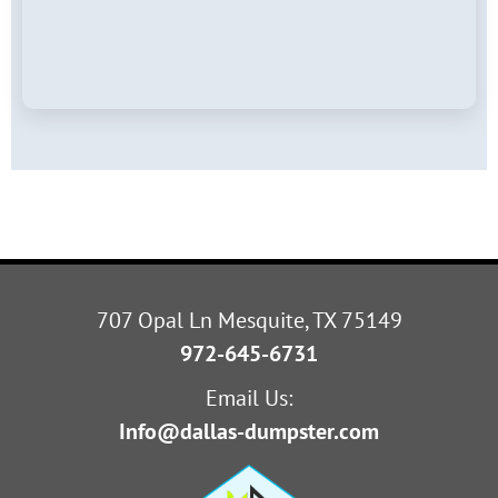
707 Opal Ln Mesquite, TX 75149
972-645-6731
Email Us:
Info@dallas-dumpster.com