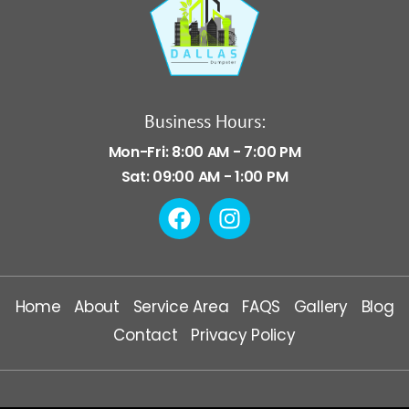
Business Hours:
Mon-Fri: 8:00 AM - 7:00 PM
Sat: 09:00 AM - 1:00 PM
Home
About
Service Area
FAQS
Gallery
Blog
Contact
Privacy Policy