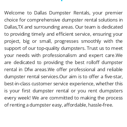
Welcome to Dallas Dumpster Rentals, your premier
choice for comprehensive dumpster rental solutions in
Dallas,TX and surrounding areas. Our team is dedicated
to providing timely and efficient service, ensuring your
project, big or small, progresses smoothly with the
support of our top-quality dumpsters. Trust us to meet
your needs with professionalism and expert care.We
are dedicated to providing the best rolloff dumpster
rental in Dfw areas.We offer professional and reliable
dumpster rental services.Our aim is to offer a five-star,
best-in-class customer service experience, whether this
is your first dumpster rental or you rent dumpsters
every week! We are committed to making the process
of renting a dumpster easy, affordable, hassle-free.