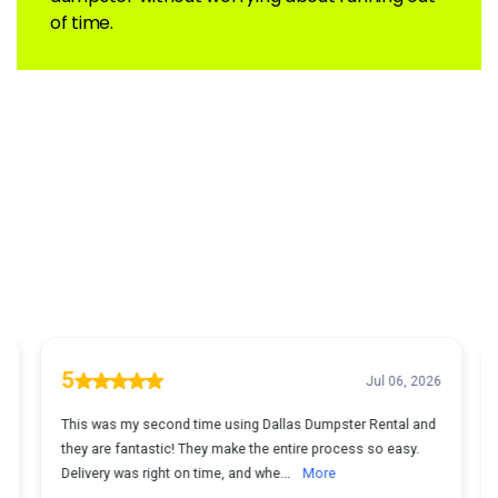
of time.
What Customers Are Saying