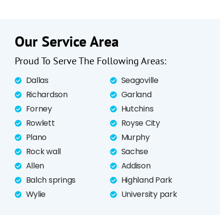
Our Service Area
Proud To Serve The Following Areas:
Dallas
Seagoville
Richardson
Garland
Forney
Hutchins
Rowlett
Royse City
Plano
Murphy
Rock wall
Sachse
Allen
Addison
Balch springs
Highland Park
Wylie
University park