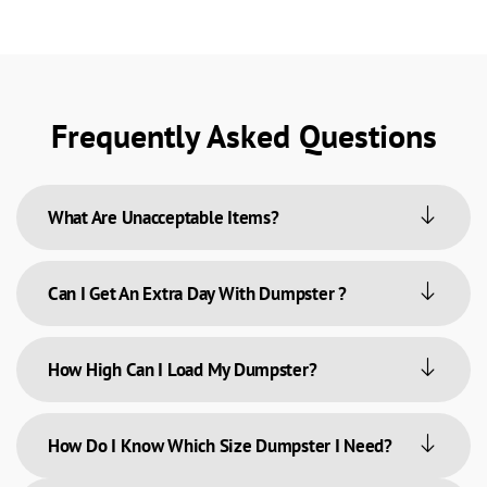
Frequently Asked Questions
What Are Unacceptable Items?
Can I Get An Extra Day With Dumpster ?
How High Can I Load My Dumpster?
How Do I Know Which Size Dumpster I Need?