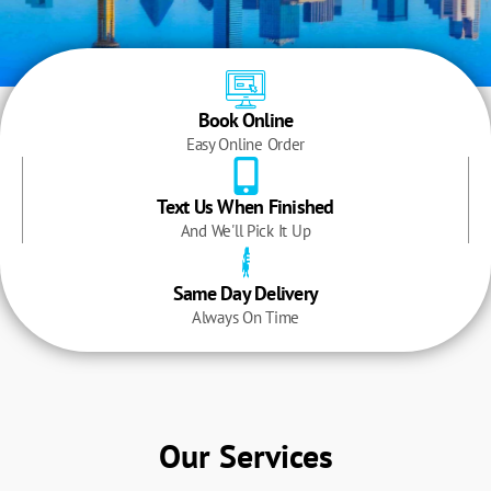
Book Online
Easy Online Order
Text Us When Finished
And We'll Pick It Up
Same Day Delivery
Always On Time
Our Services