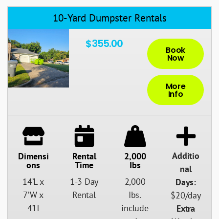
10-Yard Dumpster Rentals
$355.00
Book
Now
More
Info
Additio
Dimensi
Rental
2,000
Ons
Time
Ibs
nal
14’L x
1-3 Day
2,000
Days:
7’W x
Rental
Ibs.
$20/day
4’H
include
Extra