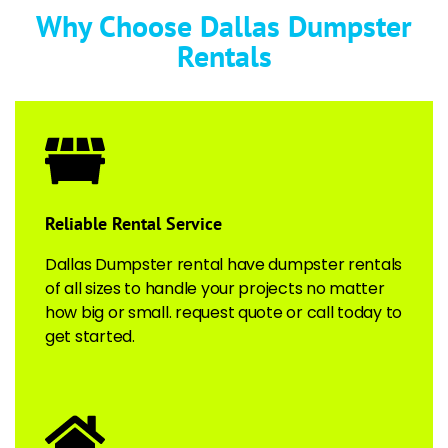
Why Choose Dallas Dumpster
Rentals
Reliable Rental Service​
Dallas Dumpster rental have dumpster rentals
of all sizes to handle your projects no matter
how big or small. request quote or call today to
get started.