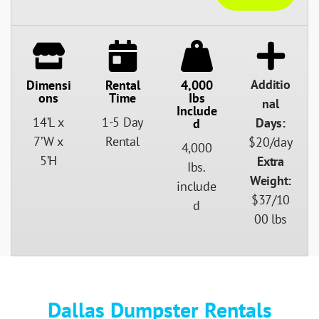
Additio
Dimensi
Rental
4,000
Ons
Time
Ibs
nal
Include
14’L x
1-5 Day
Days:
D
7’W x
Rental
$20/day
4,000
5’H
Extra
Ibs.
Weight:
include
$37/10
d
00 lbs
Dallas Dumpster Rentals