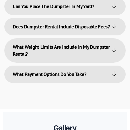
Can You Place The Dumpster In My Yard?
Does Dumpster Rental Include Disposable Fees?
What Weight Limits Are Include In My Dumpster
Rental?
What Payment Options Do You Take?
Gallery