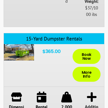
d
Weight:
$37/10
00 ibs
15-Yard Dumpster Rentals
$365.00
Book
Now
More
Info
Additio
Dimensi
Rental
2,000